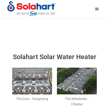
Skip
Skip
Skip
to
to
to
main
primary
footer
solahart.id
content
sidebar
Solahart Solar Water Heater
The Zora - Tangerang
The Wiladatika -
Cibubur