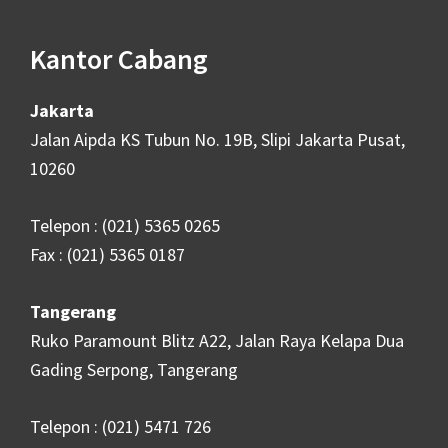
Kantor Cabang
Jakarta
Jalan Aipda KS Tubun No. 19B, Slipi Jakarta Pusat,
10260
Telepon : (021) 5365 0265
Fax : (021) 5365 0187
Tangerang
Ruko Paramount Blitz A22, Jalan Raya Kelapa Dua
Gading Serpong, Tangerang
Telepon : (021) 5471 726