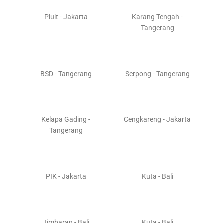
Pluit - Jakarta
Karang Tengah -
Tangerang
BSD - Tangerang
Serpong - Tangerang
Kelapa Gading -
Cengkareng - Jakarta
Tangerang
PIK - Jakarta
Kuta - Bali
Jimbaran - Bali
Kuta - Bali