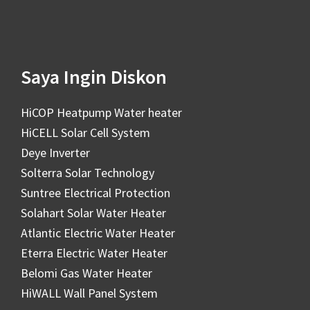
Saya Ingin Diskon
HiCOP Heatpump Water heater
HiCELL Solar Cell System
Deye Inverter
Solterra Solar Technology
Suntree Electrical Protection
Solahart Solar Water Heater
Atlantic Electric Water Heater
Eterra Electric Water Heater
Belomi Gas Water Heater
HiWALL Wall Panel System