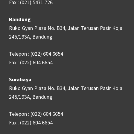
Fax : (021) 5471 726
Bandung
Ruko Gyan Plaza No. B34, Jalan Terusan Pasir Koja
245/193A, Bandung
Telepon : (022) 604 6654
Fax : (022) 604 6654
Surabaya
Ruko Gyan Plaza No. B34, Jalan Terusan Pasir Koja
245/193A, Bandung
Telepon : (022) 604 6654
Fax : (022) 604 6654