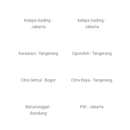
Kelapa Gading -
kelapa Gading -
Jakarta
Jakarta
Karawaci - Tangerang
Cipondoh - Tangerang
Citra Sentul - Bogor
Citra Raya - Tangerang
Batununggal -
PIK - Jakarta
Bandung