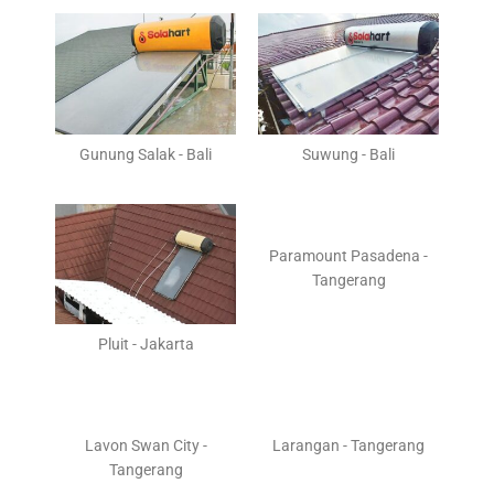
Gunung Salak - Bali
Suwung - Bali
Paramount Pasadena -
Tangerang
Pluit - Jakarta
Lavon Swan City -
Larangan - Tangerang
Tangerang