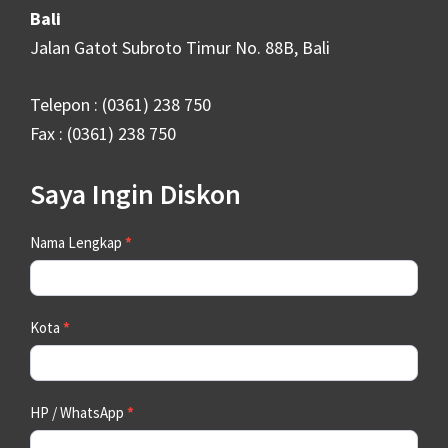
Bali
Jalan Gatot Subroto Timur No. 88B, Bali
Telepon : (0361) 238 750
Fax : (0361) 238 750
Saya Ingin Diskon
Contact
Nama Lengkap
*
Us
Kota
*
HP / WhatsApp
*