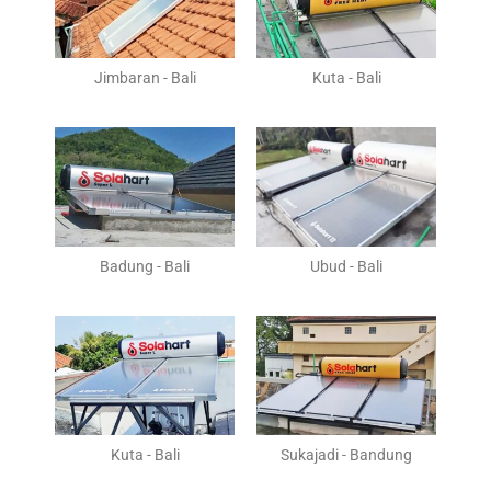
Jimbaran - Bali
Kuta - Bali
Badung - Bali
Ubud - Bali
Kuta - Bali
Sukajadi - Bandung