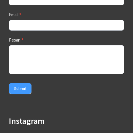
Email
*
Pesan
*
Submit
Instagram