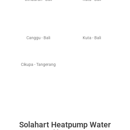
Canggu - Bali
Kuta - Bali
Cikupa - Tangerang
Solahart Heatpump Water