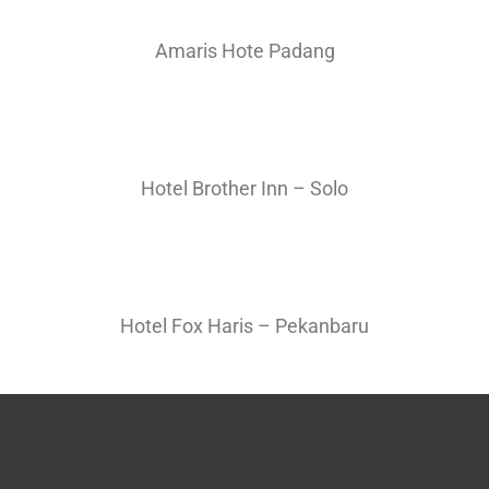
Amaris Hote Padang
Hotel Brother Inn – Solo
Hotel Fox Haris – Pekanbaru