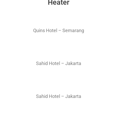
Heater
Quins Hotel – Semarang
Sahid Hotel – Jakarta
Sahid Hotel – Jakarta