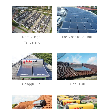
Nara Village -
The Stone Kuta - Bali
Tangerang
Canggu - Bali
Kuta - Bali