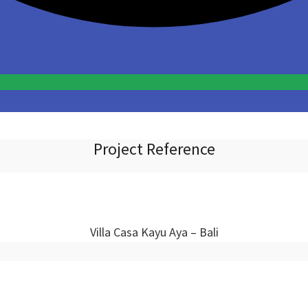
Project Reference
Villa Casa Kayu Aya – Bali