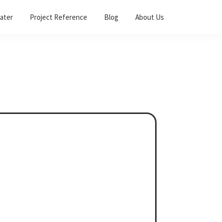
ater
Project Reference
Blog
About Us