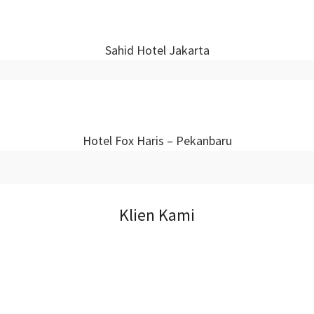
Sahid Hotel Jakarta
Hotel Fox Haris – Pekanbaru
Klien Kami