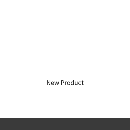
New Product