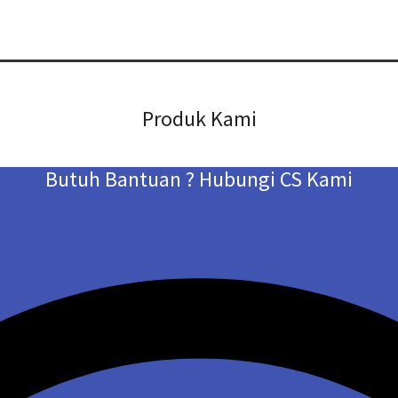
Produk Kami
Butuh Bantuan ? Hubungi CS Kami