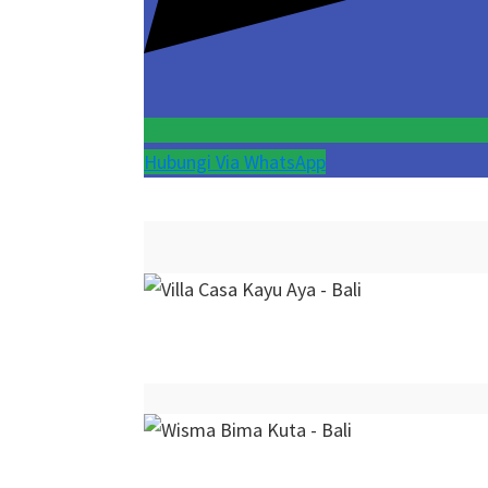
Hubungi Via WhatsApp