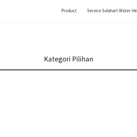
Product
Service Solahart Water He
Kategori Pilihan