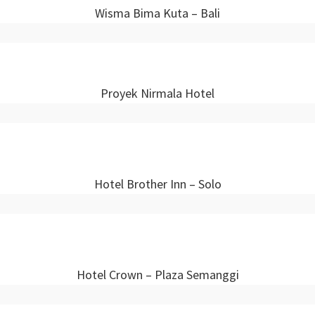
Wisma Bima Kuta – Bali
Proyek Nirmala Hotel
Hotel Brother Inn – Solo
Hotel Crown – Plaza Semanggi